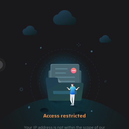
Access restricted
Your IP address is not within the scope of our