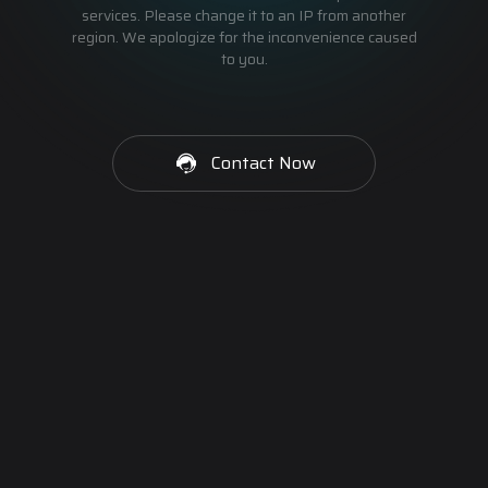
services. Please change it to an IP from another
region. We apologize for the inconvenience caused
to you.
Contact Now